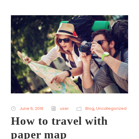
June 6, 2016
user
Blog
,
Uncategorized
How to travel with
paper map