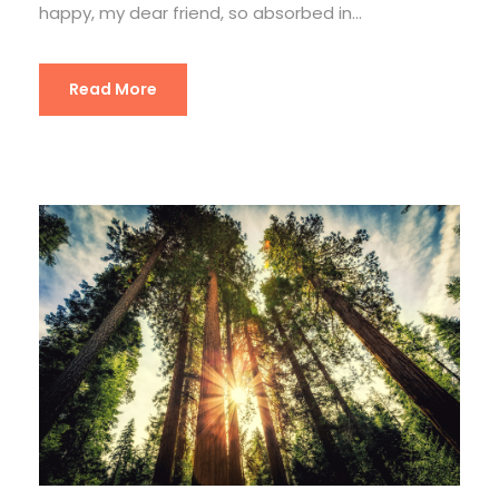
happy, my dear friend, so absorbed in...
Read More