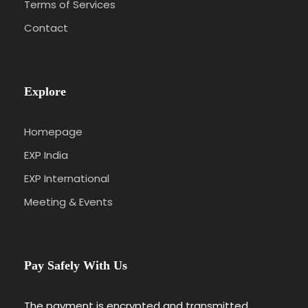
Terms of Services
Contact
Explore
Homepage
EXP India
EXP International
Meeting & Events
Pay Safely With Us
The payment is encrypted and transmitted