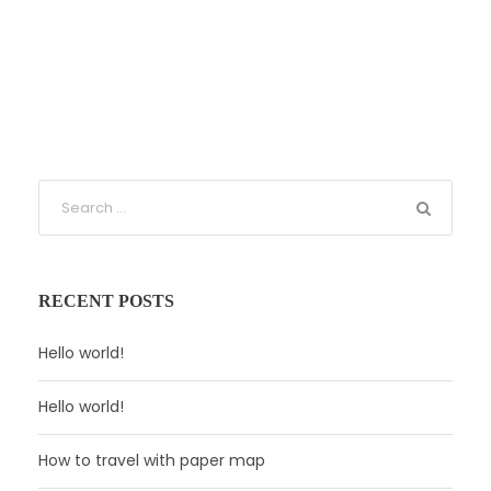
RECENT POSTS
Hello world!
Hello world!
How to travel with paper map