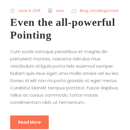
June 6, 2016
user
Blog
,
Uncategorized
Even the all-powerful
Pointing
Cum sociis natoque penatibus et magnis dis
parturient montes, nascetur ridiculus mus.
Vestibulum id ligula porta felis euismod semper.
Nullam quis risus eget urna mollis ornare vel eu leo.
Donec id elit non mi porta gravida at eget metus.
Curabitur blandit tempus porttitor. Fusce dapibus,
tellus ac cursus commodo, tortor mauris
condimentum nibh, ut fermentum...
Read More