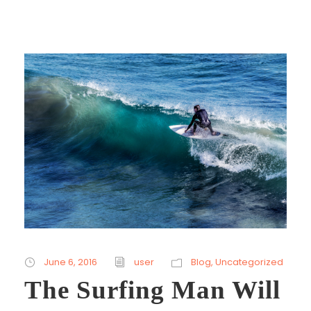
June 6, 2016
user
Blog
,
Uncategorized
The Surfing Man Will