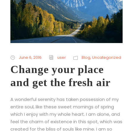
June 6, 2016
user
Blog
,
Uncategorized
Change your place
and get the fresh air
A wonderful serenity has taken possession of my
entire soul, like these sweet mornings of spring
which I enjoy with my whole heart. I am alone, and
feel the charm of existence in this spot, which was
created for the bliss of souls like mine. I am so