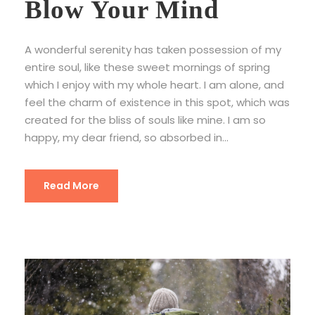
Blow Your Mind
A wonderful serenity has taken possession of my
entire soul, like these sweet mornings of spring
which I enjoy with my whole heart. I am alone, and
feel the charm of existence in this spot, which was
created for the bliss of souls like mine. I am so
happy, my dear friend, so absorbed in...
Read More