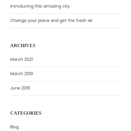
Introducing this amazing city
Change your place and get the fresh air
ARCHIVES
March 2021
March 2019
June 2016
CATEGORIES
Blog