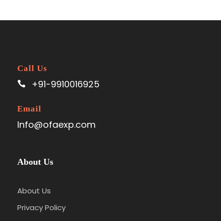
Call Us
+91-9910016925
Email
Info@ofaexp.com
About Us
About Us
Privacy Policy