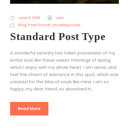
June 6, 2016
user
Blog
,
Post Format
,
Uncategorized
Standard Post Type
A wonderful serenity has taken possession of my
entire soul, like these sweet mornings of spring
which I enjoy with my whole heart. I am alone, and
feel the charm of existence in this spot, which was
created for the bliss of souls like mine. I am so
happy, my dear friend, so absorbed in...
Read More