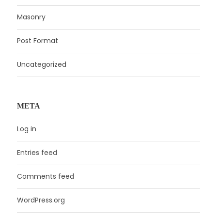
Masonry
Post Format
Uncategorized
META
Log in
Entries feed
Comments feed
WordPress.org