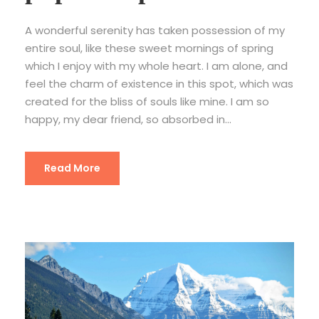
A wonderful serenity has taken possession of my
entire soul, like these sweet mornings of spring
which I enjoy with my whole heart. I am alone, and
feel the charm of existence in this spot, which was
created for the bliss of souls like mine. I am so
happy, my dear friend, so absorbed in...
Read More