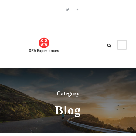
Category
Blog