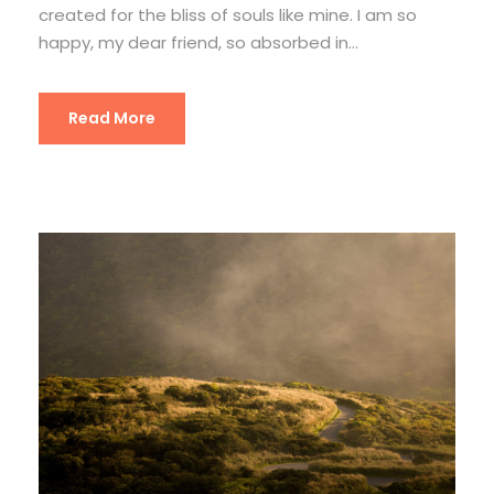
created for the bliss of souls like mine. I am so
happy, my dear friend, so absorbed in...
Read More