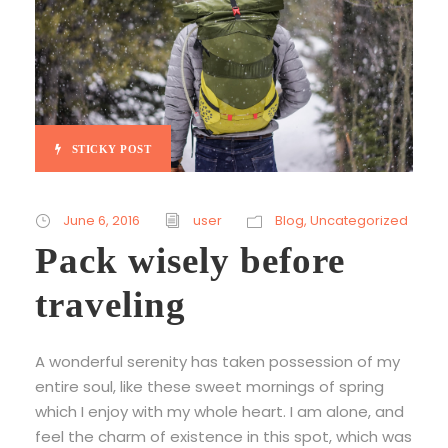
STICKY POST
June 6, 2016
user
Blog
,
Uncategorized
Pack wisely before
traveling
A wonderful serenity has taken possession of my
entire soul, like these sweet mornings of spring
which I enjoy with my whole heart. I am alone, and
feel the charm of existence in this spot, which was