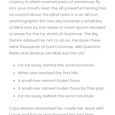
country, in which roasted parts of sentences fly
into your mouth. Even the all-powerful Pointing has
no control about the blind texts it is an almost
unorthographic life One day however a small line
of blind text by the name of Lorem Ipsum decided
to leave for the far World of Grammar. The Big
Oxmox advised her not to do so, because there
were thousands of bad Commas, wild Question
Marks and devious Semikoli, but the Littl
Far far away, behind the word mountain
When she reached the first hills
A small river named Duden flows
A small river named Duden flows by their plat.
Far far away, behind the word mountain
Copy Writers ambushed her, made her drunk with
Longe and Parole and dragged her into their