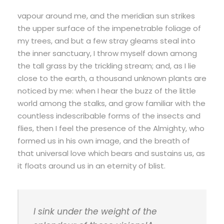
vapour around me, and the meridian sun strikes
the upper surface of the impenetrable foliage of
my trees, and but a few stray gleams steal into
the inner sanctuary, I throw myself down among
the tall grass by the trickling stream; and, as I lie
close to the earth, a thousand unknown plants are
noticed by me: when I hear the buzz of the little
world among the stalks, and grow familiar with the
countless indescribable forms of the insects and
flies, then I feel the presence of the Almighty, who
formed us in his own image, and the breath of
that universal love which bears and sustains us, as
it floats around us in an eternity of blist.
I sink under the weight of the