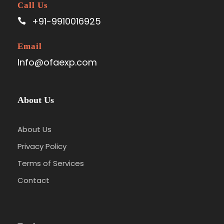
Call Us
+91-9910016925
Email
Info@ofaexp.com
About Us
About Us
Privacy Policy
Terms of Services
Contact