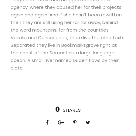
agency, where they abused her for their projects
again and again. And if she hasn’t been rewritten,
then they are still using her.Far far away, behind
the word mountains, far from the countries
Vokalia and Consonantia, there live the blind texts.
Separated they live in Bookmarksgrove right at
the coast of the Semantics, a large language
ocean. A small river named Duden flows by their
plate.
0
SHARES