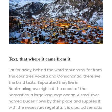
Text, that where it came from it
Far far away, behind the word mountains, far from
the countries Vokalia and Consonantia, there live
the blind texts. Separated they live in
Bookmarksgrove right at the coast of the
Semantics, a large language ocean. A small river
named Duden flows by their place and supplies it
with the necessary regelialia. It is a paradisematic