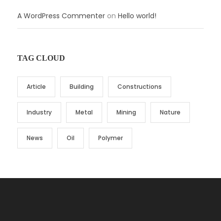
A WordPress Commenter
on
Hello world!
TAG CLOUD
Article
Building
Constructions
Industry
Metal
Mining
Nature
News
Oil
Polymer