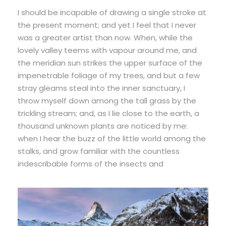
I should be incapable of drawing a single stroke at
the present moment; and yet I feel that I never
was a greater artist than now. When, while the
lovely valley teems with vapour around me, and
the meridian sun strikes the upper surface of the
impenetrable foliage of my trees, and but a few
stray gleams steal into the inner sanctuary, I
throw myself down among the tall grass by the
trickling stream; and, as I lie close to the earth, a
thousand unknown plants are noticed by me:
when I hear the buzz of the little world among the
stalks, and grow familiar with the countless
indescribable forms of the insects and