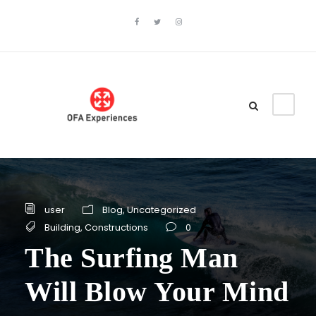
user
Blog
,
Uncategorized
Building
,
Constructions
0
The Surfing Man
Will Blow Your Mind