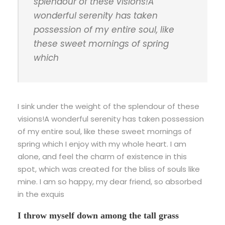
splendour of these visions!A
wonderful serenity has taken
possession of my entire soul, like
these sweet mornings of spring
which
I sink under the weight of the splendour of these
visions!A wonderful serenity has taken possession
of my entire soul, like these sweet mornings of
spring which I enjoy with my whole heart. I am
alone, and feel the charm of existence in this
spot, which was created for the bliss of souls like
mine. I am so happy, my dear friend, so absorbed
in the exquis
I throw myself down among the tall grass