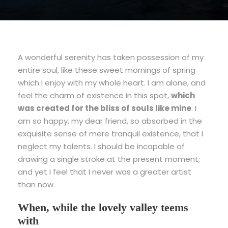
A wonderful serenity has taken possession of my
entire soul, like these sweet mornings of spring
which I enjoy with my whole heart. I am alone, and
feel the charm of existence in this spot,
which
was created for the bliss of souls like mine
. I
am so happy, my dear friend, so absorbed in the
exquisite sense of mere tranquil existence, that I
neglect my talents. I should be incapable of
drawing a single stroke at the present moment;
and yet I feel that I never was a greater artist
than now.
When, while the lovely valley teems
with