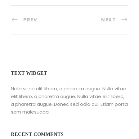
PREV
NEXT
TEXT WIDGET
Nulla vitae elit libero, a pharetra augue. Nulla vitae
elit libero, a pharetra augue. Nulla vitae elit libero,
a pharetra augue. Donec sed odio dui. Etiam porta
sem malesuada.
RECENT COMMENTS