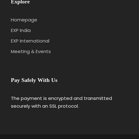
Explore
Homepage
EXP India
EXP International
Meeting & Events
Pay Safely With Us
The payment is encrypted and transmitted
securely with an SSL protocol.