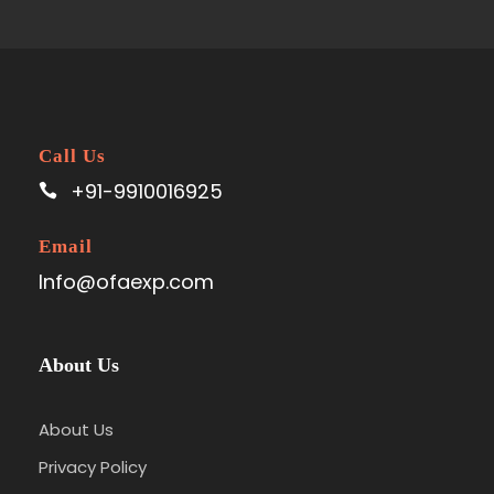
Call Us
+91-9910016925
Email
Info@ofaexp.com
About Us
About Us
Privacy Policy