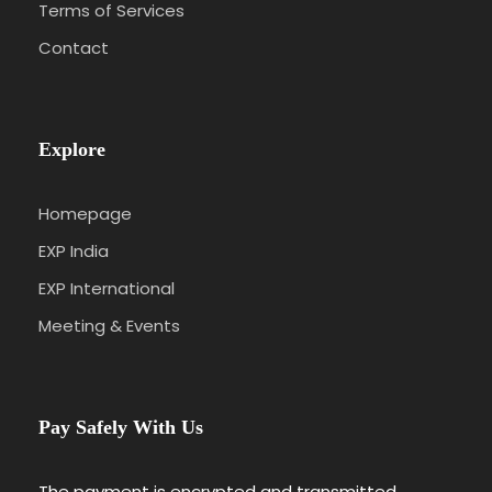
Terms of Services
Contact
Explore
Homepage
EXP India
EXP International
Meeting & Events
Pay Safely With Us
The payment is encrypted and transmitted