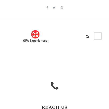
REACH US