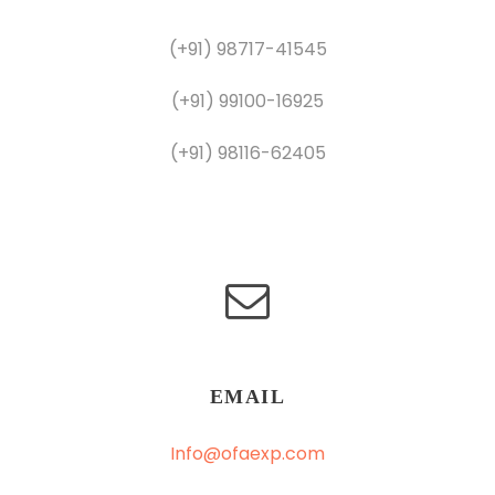
(+91) 98717-41545
(+91) 99100-16925
(+91) 98116-62405
EMAIL
Info@ofaexp.com