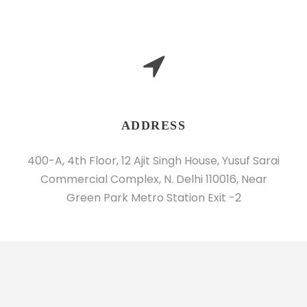
ADDRESS
400-A, 4th Floor, 12 Ajit Singh House, Yusuf Sarai
Commercial Complex, N. Delhi 110016, Near
Green Park Metro Station Exit -2