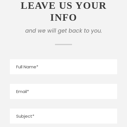
LEAVE US YOUR
INFO
and we will get back to you.