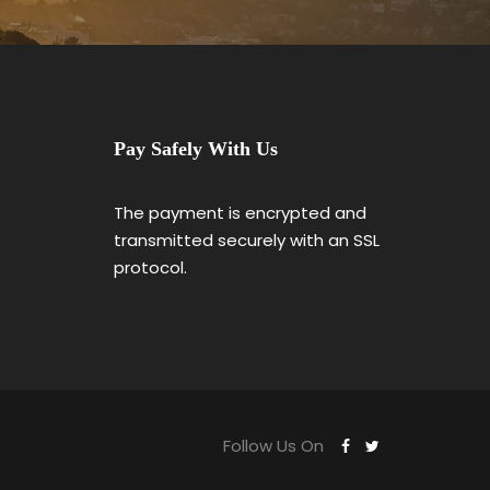
Pay Safely With Us
The payment is encrypted and
transmitted securely with an SSL
protocol.
Follow Us On