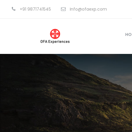
+91 9871741545
Info@ofaexp.com
HO