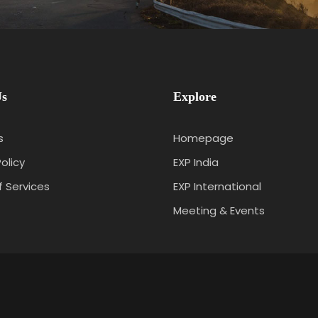
Us
Explore
s
Homepage
olicy
EXP India
 Services
EXP International
t
Meeting & Events