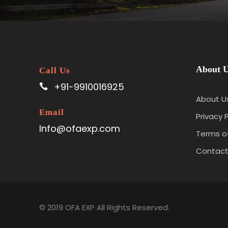
About 
Call Us
+91-9910016925
About U
Email
Privacy P
Info@ofaexp.com
Terms of
Contac
© 2019 OFA EXP All Rights Reserved.