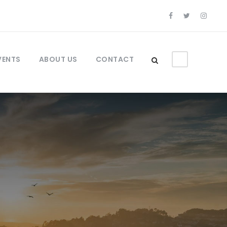
VENTS
ABOUT US
CONTACT