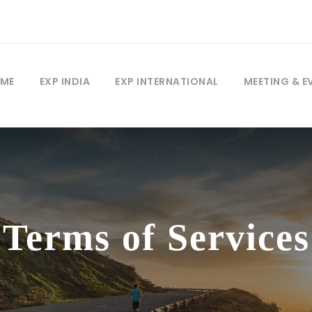
ME
EXP INDIA
EXP INTERNATIONAL
MEETING & E
Terms of Services