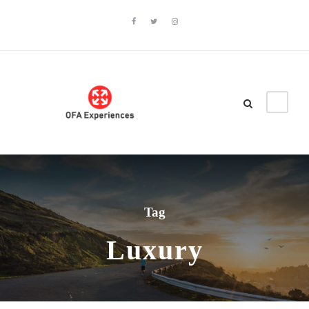
Tag
Luxury