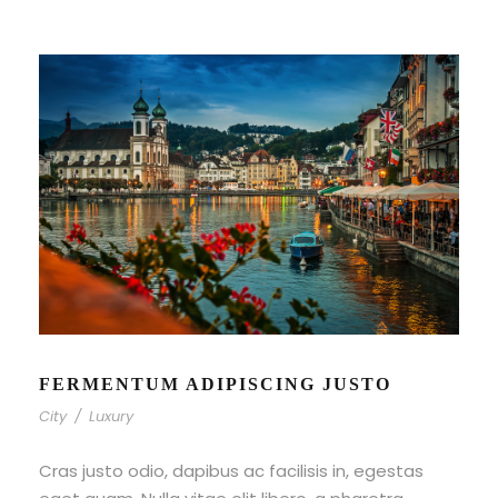
FERMENTUM ADIPISCING JUSTO
City
/
Luxury
Cras justo odio, dapibus ac facilisis in, egestas