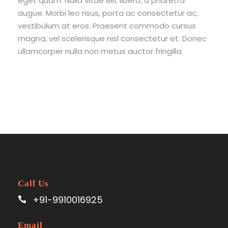
eget quam. Nulla vitae elit libero, a pharetra
augue. Morbi leo risus, porta ac consectetur ac,
vestibulum at eros. Praesent commodo cursus
magna, vel scelerisque nisl consectetur et. Donec
ullamcorper nulla non metus auctor fringilla.
Call Us
+91-9910016925
Email