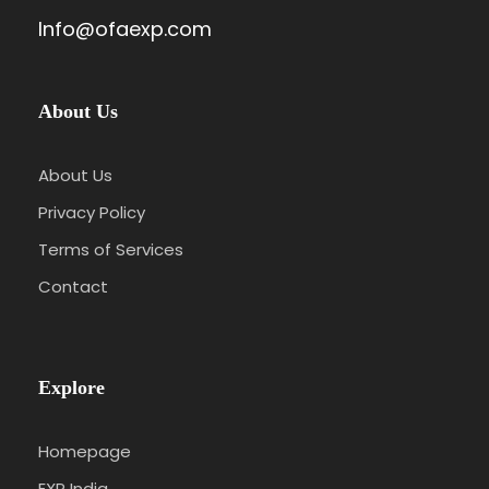
Info@ofaexp.com
About Us
About Us
Privacy Policy
Terms of Services
Contact
Explore
Homepage
EXP India