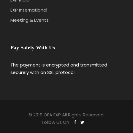
EXP International
Meeting & Events
Pay Safely With Us
The payment is encrypted and transmitted
securely with an SSL protocol.
© 2019 OFA EXP All Rights Reserved.
Follow Us On