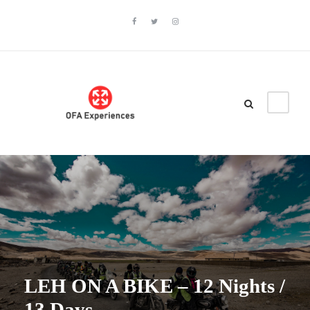
LEH ON A BIKE – 12 Nights /
13 Days