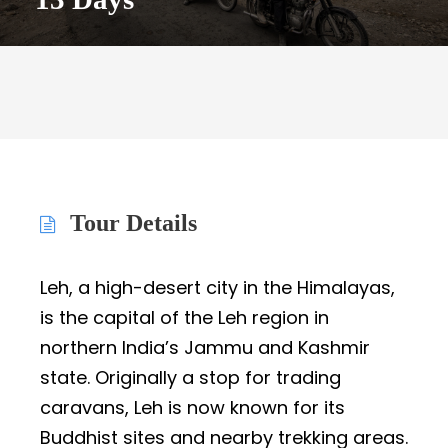
Tour Details
Leh, a high-desert city in the Himalayas,
is the capital of the Leh region in
northern India’s Jammu and Kashmir
state. Originally a stop for trading
caravans, Leh is now known for its
Buddhist sites and nearby trekking areas.