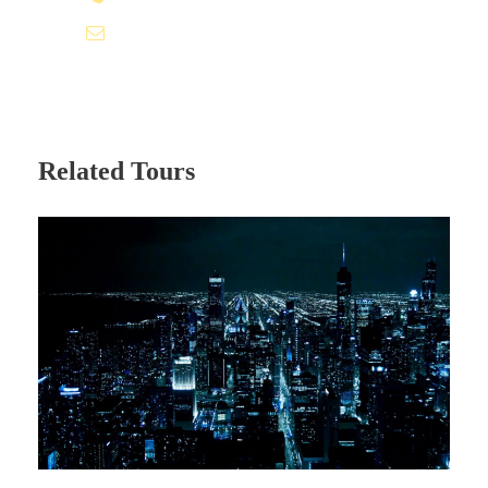
info@ofaexp.com
New Delhi – Manali Today morning after
breakfast at hotel, later check out from
hotel and drive to Manali. Upon arrival at
Manali check in your hotel for night stay.
Related Tours
Relax at hotel or day free to leisure
activities. Overnight at Hotel.
Day 3 - MANALI
Manali Today morning after breakfast at hotel,
later proceed for sightseeing tour to Manali, visit
the popular Hadimba Temple – a renowned
woodwork in Pagoda style architecture. Explore
the Nagar castle and Roerich Art Gallery –