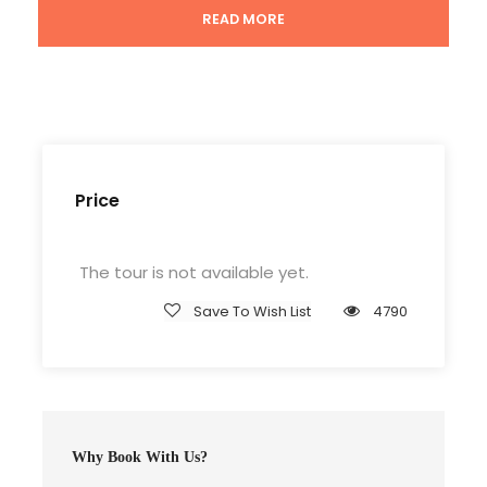
READ MORE
Tour Guide
Entrance Fees
All transportation in destination location
Price Excludes
Guide Service Fee
Price
Driver Service Fee
Any Private Expenses
The tour is not available yet.
Room Service Fees
Save To Wish List
4790
Complementaries
Entrance Fees
Why Book With Us?