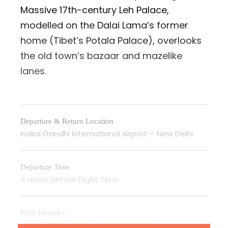
Massive 17th-century Leh Palace,
modelled on the Dalai Lama’s former
home (Tibet’s Potala Palace), overlooks
the old town’s bazaar and mazelike
lanes.
Departure & Return Location
Indira Gandhi International Airport – New Delhi
Departure Time
4 Hours Before Flight Time
Price Includes
12 Nights Hotel Accommodation