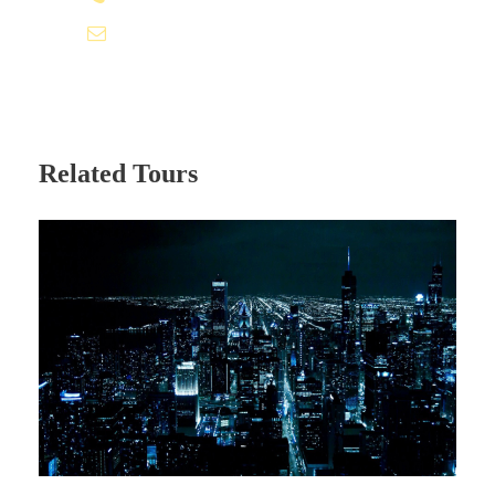
info@ofaexp.com
Itinerary
Day 1 - ARRIVAL AT MUMBAI
Related Tours
On the day of arrival at Mumbai airport, our
Holidays At representative will assist you at
airport for transfer to your pre-booked hotel.
Rest of the day free for your own leisure
activities.
Overnight at Hotel.
Day 2 - MUMBAI to COCHIN (By Flight) -
KUMARAKOM (48 Kms / 1:30 Hrs)