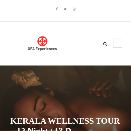
KERALA WELLNESS TOUR
– 12 Night / 13 D