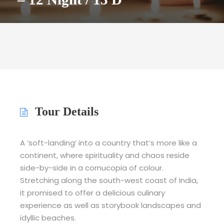
Tour Details
A ‘soft-landing’ into a country that’s more like a
continent, where spirituality and chaos reside
side-by-side in a cornucopia of colour.
Stretching along the south-west coast of India,
it promised to offer a delicious culinary
experience as well as storybook landscapes and
idyllic beaches.