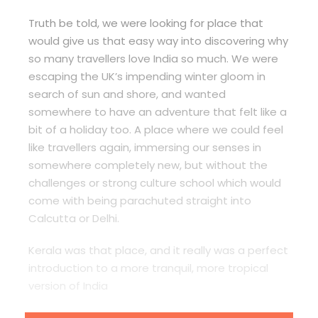
Truth be told, we were looking for place that
would give us that easy way into discovering why
so many travellers love India so much. We were
escaping the UK’s impending winter gloom in
search of sun and shore, and wanted
somewhere to have an adventure that felt like a
bit of a holiday too. A place where we could feel
like travellers again, immersing our senses in
somewhere completely new, but without the
challenges or strong culture school which would
come with being parachuted straight into
Calcutta or Delhi.
Kerala was that place, and it really was a perfect
introduction to a more tranquil, more tropical
version of India
After our three-week trip by train and bus from