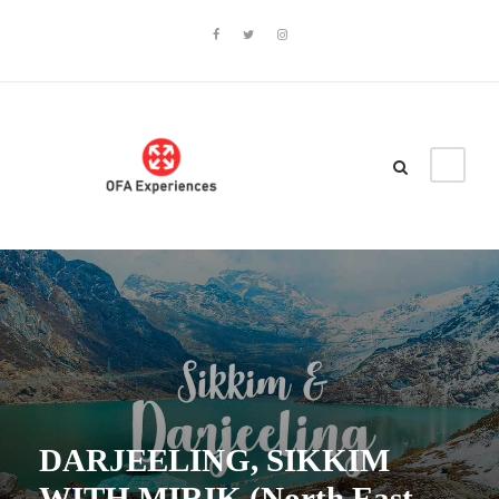
DARJEELING, SIKKIM
WITH MIRIK (North East