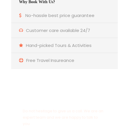
Why Book With Us?
Itinerary
No-hassle best price guarantee
Customer care available 24/7
DAY 1 - ARRIVE AT BAGDOGRA - DARJEELING (65
Kms / 2:30 Hrs)
Hand-picked Tours & Activities
On the day of arrival at Bagdogra airport, our
Free Travel Insureance
Holidays At representative will meet you and
later drive to Darjeeling. Upon arrival at Darjeeling
check-in to your hotel for night stay. Rest of the
day free for your own leisure activities.
Overnight at Hotel.
Get a Question?
Do not hesitage to give us a call. We are an
DAY 2 - AT DARJEELING
expert team and we are happy to talk to
you.