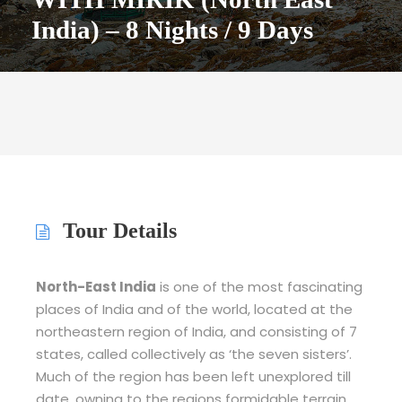
India) – 8 Nights / 9 Days
Tour Details
North-East India
is one of the most fascinating
places of India and of the world, located at the
northeastern region of India, and consisting of 7
states, called collectively as ‘the seven sisters’.
Much of the region has been left unexplored till
date, owning to the regions formidable terrain