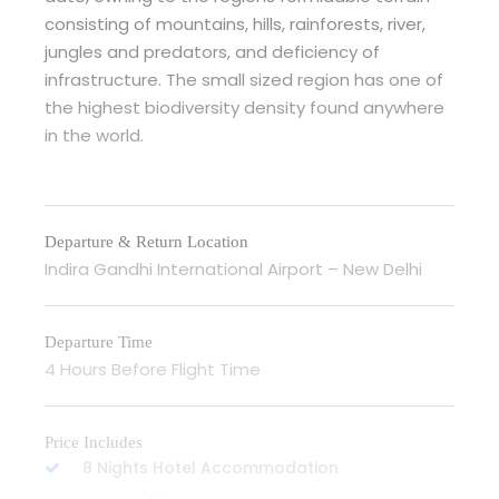
consisting of mountains, hills, rainforests, river,
jungles and predators, and deficiency of
infrastructure. The small sized region has one of
the highest biodiversity density found anywhere
in the world.
Departure & Return Location
Indira Gandhi International Airport – New Delhi
Departure Time
4 Hours Before Flight Time
Price Includes
8 Nights Hotel Accommodation