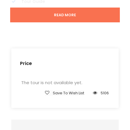
Tour Guide
Entrance Fees
READ MORE
All transportation in destination location
Price Excludes
Guide Service Fee
Driver Service Fee
Price
Any Private Expenses
Room Service Fees
The tour is not available yet.
Save To Wish List
5106
Complementaries
Entrance Fees