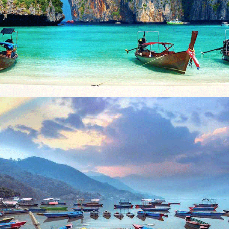
LAOS AND THAILAND – 13 NIGHTS / 14 DAYS