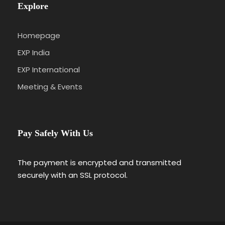
Explore
Homepage
EXP India
EXP International
Meeting & Events
Pay Safely With Us
The payment is encrypted and transmitted
securely with an SSL protocol.