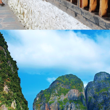
BHUTAN – THE KINGDOM OF DRAGON – 9 NIGHTS
/ 10 DAYS