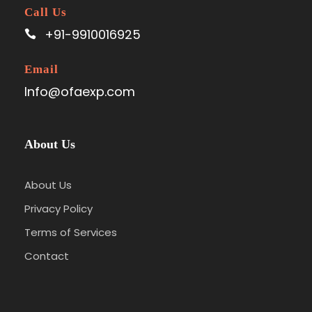
Call Us
+91-9910016925
Email
Info@ofaexp.com
About Us
About Us
Privacy Policy
Terms of Services
Contact