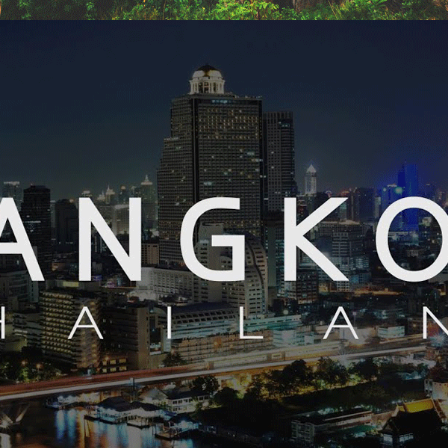
LUXURY SRI LANKA – 11 NIGHTS / 12 DAYS