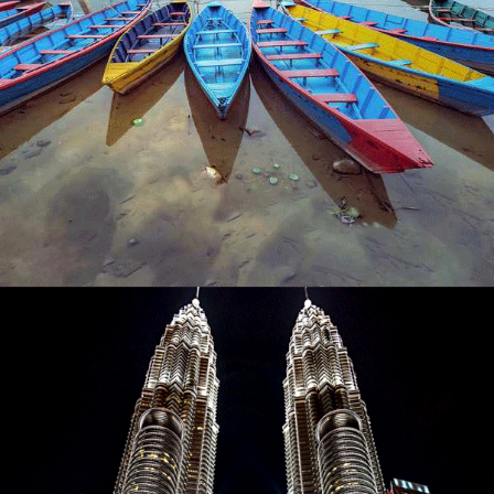
NEPAL – THE HIMALAYAN LAND – 9 NIGHTS / 10
DAY