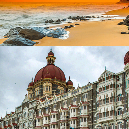
EXOTIC SRI LANKA – 9 NIGHTS / 10 DAYS