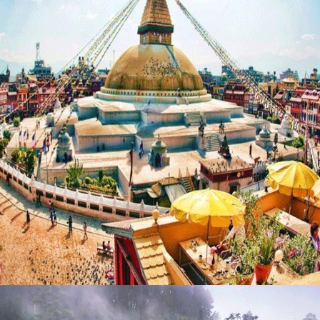
MESMERISING NEPAL – 12 NIGHTS / 13 DAYS