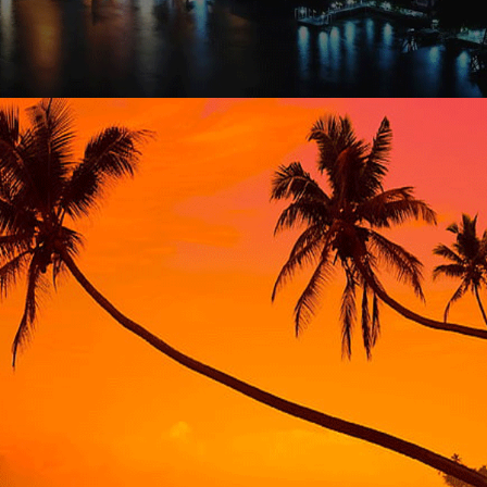
THAILAND EXTENSIVE – 14 NIGHTS / 15 DAYS