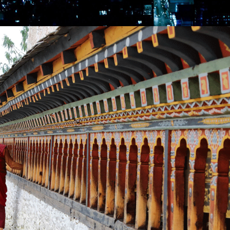
VIETNAM & TEMPLES OF ANGKOR – 10 NIGHTS /
11 DAYS