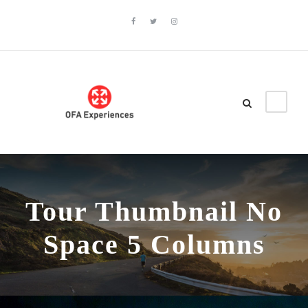
Tour Thumbnail No
Space 5 Columns