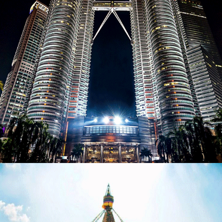
MALAYSIAN JOURNEY – 11 NIGHTS / 12 DAYS