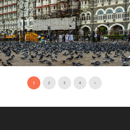
MUMBAI WITH GOLDEN TRIANGLE – 9 NIGHTS /
10 DAYS
1
2
3
4