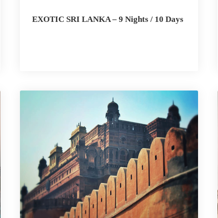
EXOTIC SRI LANKA – 9 Nights / 10 Days