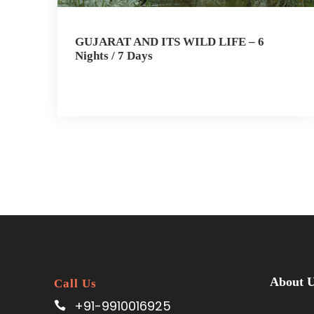
GUJARAT AND ITS WILD LIFE – 6
Nights / 7 Days
About 
Call Us
+91-9910016925