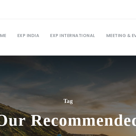
ME
EXP INDIA
EXP INTERNATIONAL
MEETING & E
Tag
Our Recommende