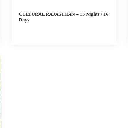
CULTURAL RAJASTHAN – 15 Nights / 16
Days