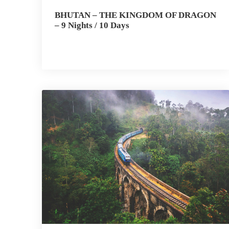
BHUTAN – THE KINGDOM OF DRAGON
– 9 Nights / 10 Days