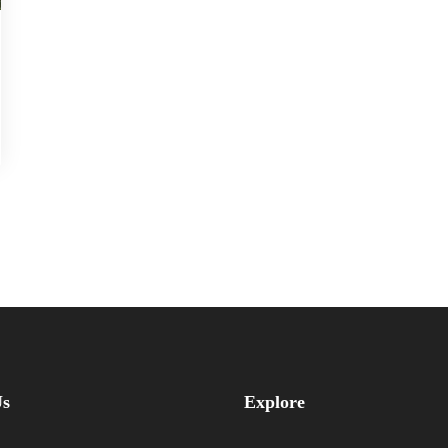
Us
Explore