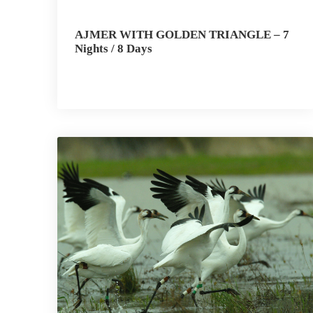
AJMER WITH GOLDEN TRIANGLE – 7
Nights / 8 Days