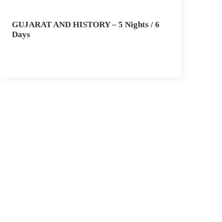
GUJARAT AND HISTORY – 5 Nights / 6
Days