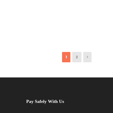
1
2
Pay Safely With Us