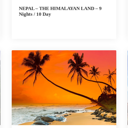
NEPAL – THE HIMALAYAN LAND – 9
Nights / 10 Day