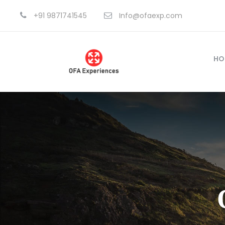
+91 9871741545
Info@ofaexp.com
HO