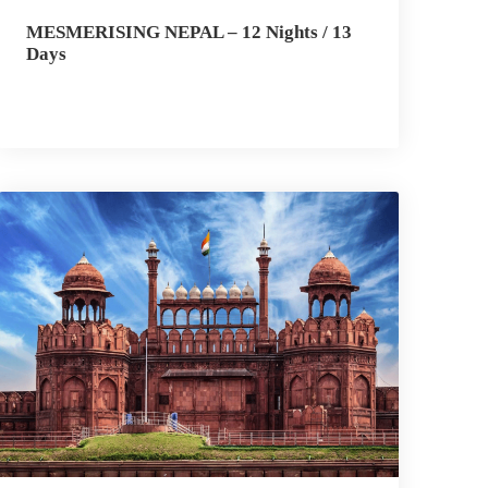
MESMERISING NEPAL – 12 Nights / 13
Days