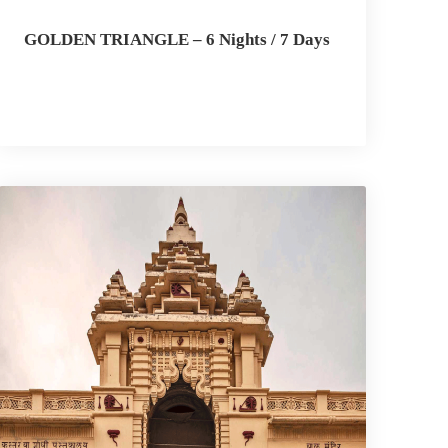
GOLDEN TRIANGLE – 6 Nights / 7 Days