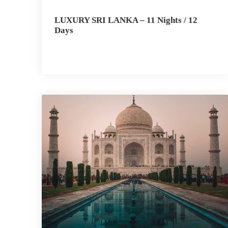
LUXURY SRI LANKA – 11 Nights / 12
Days