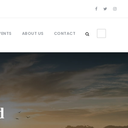
VENTS
ABOUT US
CONTACT
d