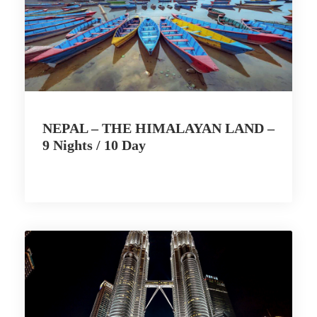
NEPAL – THE HIMALAYAN LAND –
9 Nights / 10 Day