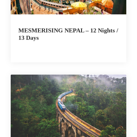
MESMERISING NEPAL – 12 Nights /
13 Days