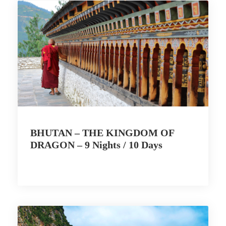
BHUTAN – THE KINGDOM OF
DRAGON – 9 Nights / 10 Days