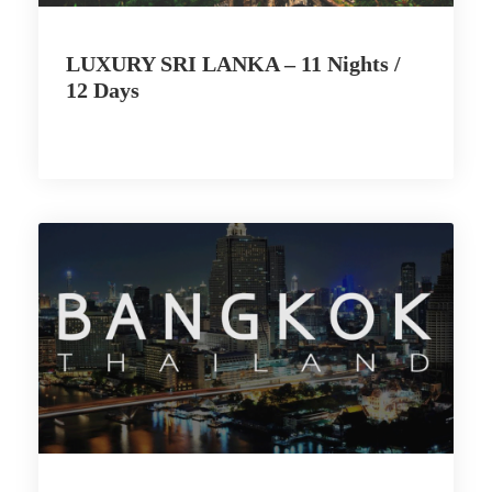
LUXURY SRI LANKA – 11 Nights /
12 Days