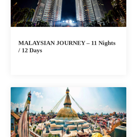
MALAYSIAN JOURNEY – 11 Nights
/ 12 Days