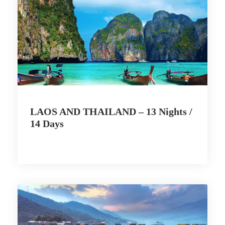
LAOS AND THAILAND – 13 Nights /
14 Days