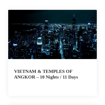
VIETNAM & TEMPLES OF
ANGKOR – 10 Nights / 11 Days