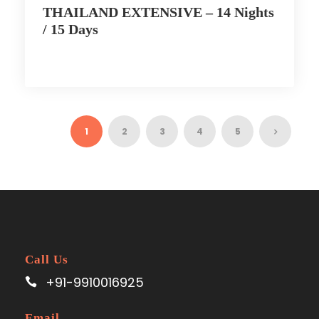
THAILAND EXTENSIVE – 14 Nights
/ 15 Days
1
2
3
4
5
Call Us
+91-9910016925
Email