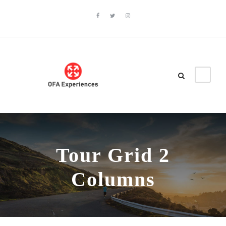
Tour Grid 2
Columns