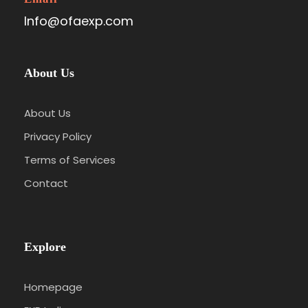
Info@ofaexp.com
About Us
About Us
Privacy Policy
Terms of Services
Contact
Explore
Homepage