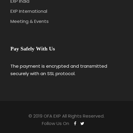
EXP India
EXP International
Meeting & Events
Pay Safely With Us
The payment is encrypted and transmitted
securely with an SSL protocol.
© 2019 OFA EXP All Rights Reserved.
Follow Us On