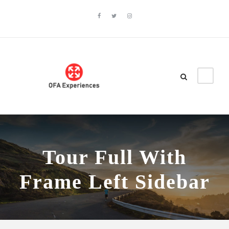
Tour Full With
Frame Left Sidebar