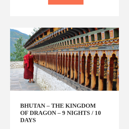
BHUTAN – THE KINGDOM
OF DRAGON – 9 NIGHTS / 10
DAYS