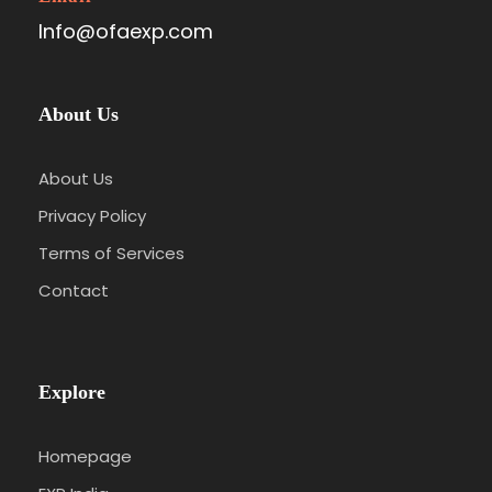
Info@ofaexp.com
About Us
About Us
Privacy Policy
Terms of Services
Contact
Explore
Homepage