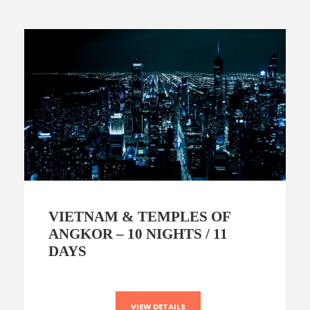
VIETNAM & TEMPLES OF
ANGKOR – 10 NIGHTS / 11
DAYS
VIEW DETAILS