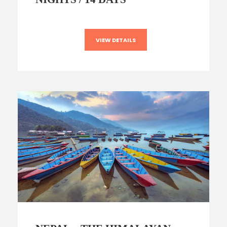
VIEW DETAILS