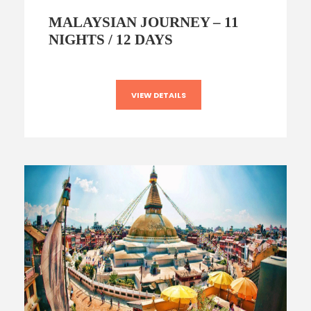
MALAYSIAN JOURNEY – 11
NIGHTS / 12 DAYS
VIEW DETAILS