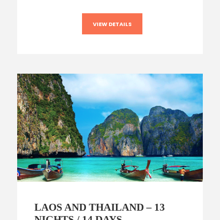
VIEW DETAILS
LAOS AND THAILAND – 13
NIGHTS / 14 DAYS