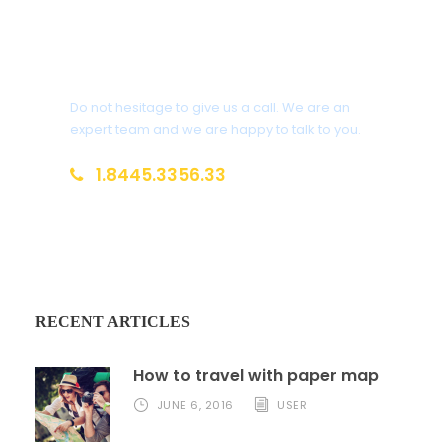
Get a Question?
Do not hesitage to give us a call. We are an
expert team and we are happy to talk to you.
1.8445.3356.33
Help@goodlayers.com
RECENT ARTICLES
How to travel with paper map
JUNE 6, 2016
USER