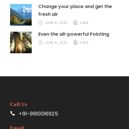
Change your place and get the
fresh air
JUNE 6, 2016
USER
Even the all-powerful Pointing
JUNE 6, 2016
USER
Call Us
+91-9910016925
Email