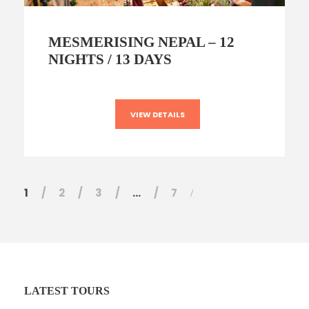
MESMERISING NEPAL – 12
NIGHTS / 13 DAYS
VIEW DETAILS
1
2
3
…
7
LATEST TOURS