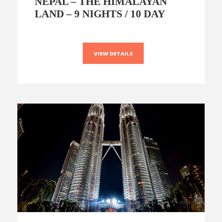
NEPAL – THE HIMALAYAN
LAND – 9 NIGHTS / 10 DAY
VIEW DETAILS