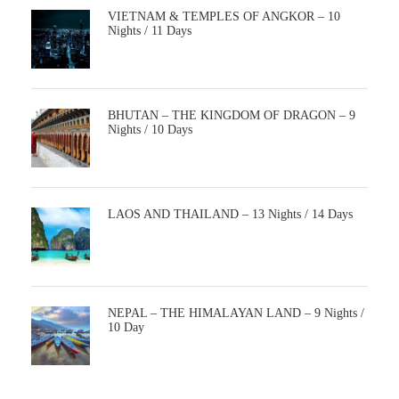
VIETNAM & TEMPLES OF ANGKOR – 10
Nights / 11 Days
BHUTAN – THE KINGDOM OF DRAGON – 9
Nights / 10 Days
LAOS AND THAILAND – 13 Nights / 14 Days
NEPAL – THE HIMALAYAN LAND – 9 Nights /
10 Day