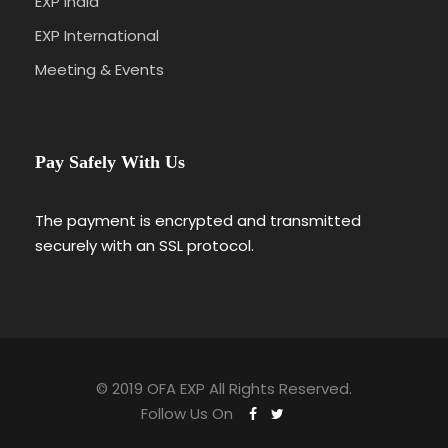
EXP India
EXP International
Meeting & Events
Pay Safely With Us
The payment is encrypted and transmitted
securely with an SSL protocol.
© 2019 OFA EXP All Rights Reserved.
Follow Us On