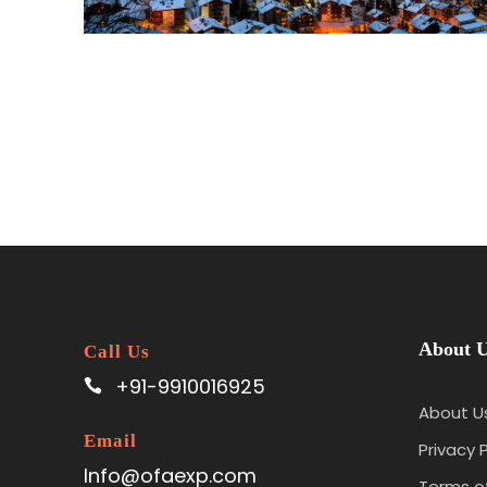
About 
Call Us
+91-9910016925
About U
Email
Privacy P
Info@ofaexp.com
Terms of