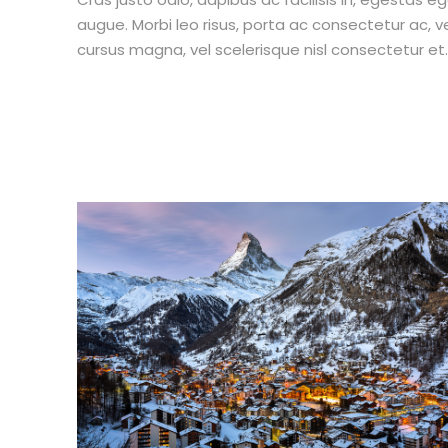
augue. Morbi leo risus, porta ac consectetur ac,
cursus magna, vel scelerisque nisl consectetur et