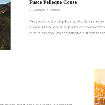
Fusce Pelleque Conse
Adventure
/
Nature
Cras justo odio, dapibus ac facilisis in, ege
augue. Morbi leo risus, porta ac consecte
cursus magna, vel scelerisque nisl consect
et quam. Nulla vitae elit libero, a pharetra