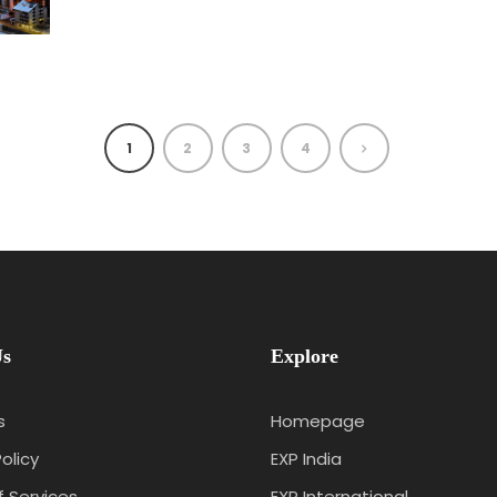
1
2
3
4
Us
Explore
s
Homepage
olicy
EXP India
 Services
EXP International