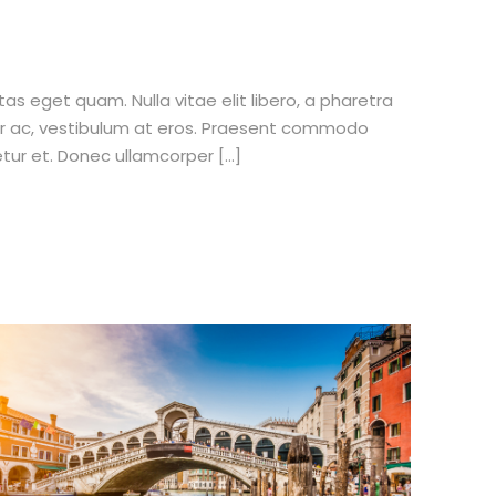
stas eget quam. Nulla vitae elit libero, a pharetra
tur ac, vestibulum at eros. Praesent commodo
etur et. Donec ullamcorper […]