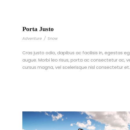
Porta Justo
Adventure
/
Snow
Cras justo odio, dapibus ac facilisis in, egestas eg
augue. Morbi leo risus, porta ac consectetur ac,
cursus magna, vel scelerisque nisl consectetur et