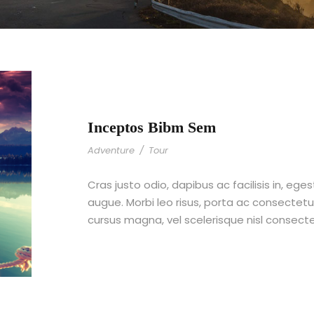
Inceptos Bibm Sem
Adventure
/
Tour
Cras justo odio, dapibus ac facilisis in, ege
augue. Morbi leo risus, porta ac consecte
cursus magna, vel scelerisque nisl consect