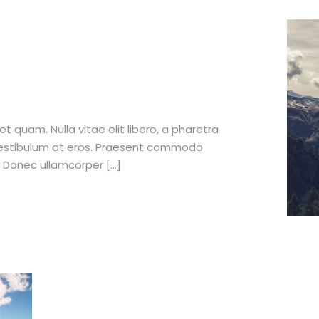
et quam. Nulla vitae elit libero, a pharetra
 vestibulum at eros. Praesent commodo
. Donec ullamcorper […]