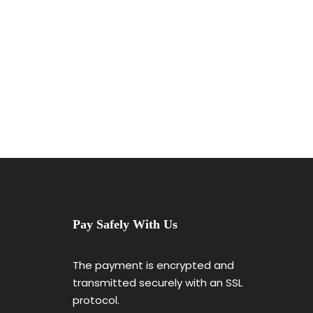
Pay Safely With Us
The payment is encrypted and
transmitted securely with an SSL
protocol.