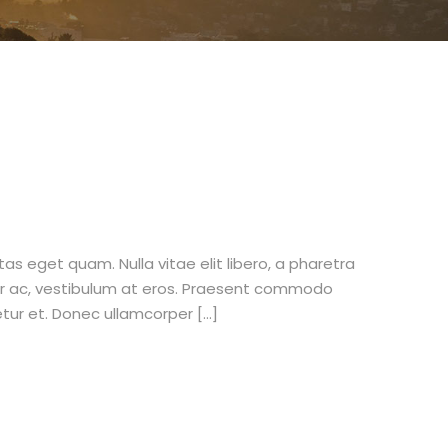
stas eget quam. Nulla vitae elit libero, a pharetra
tur ac, vestibulum at eros. Praesent commodo
etur et. Donec ullamcorper […]