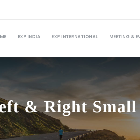
ME
EXP INDIA
EXP INTERNATIONAL
MEETING & E
Left & Right Smal