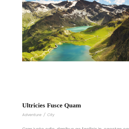
Ultricies Fusce Quam
Adventure
/
City
Cras justo odio, dapibus ac facilisis in, egestas eg