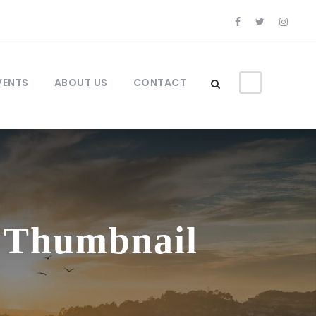
VENTS
ABOUT US
CONTACT
l Thumbnail