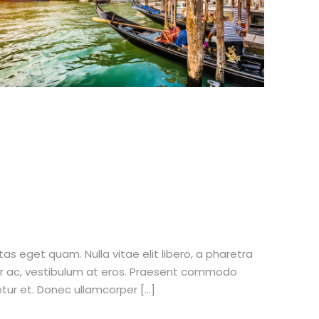
stas eget quam. Nulla vitae elit libero, a pharetra
tur ac, vestibulum at eros. Praesent commodo
etur et. Donec ullamcorper […]