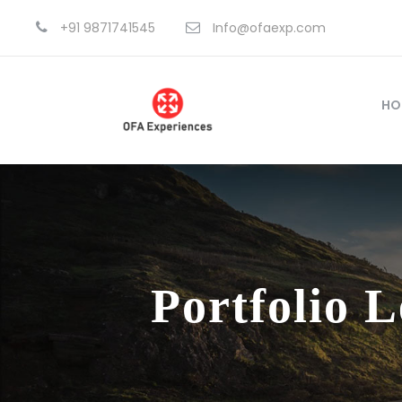
+91 9871741545
Info@ofaexp.com
HO
Portfolio 