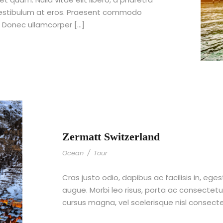
 vestibulum at eros. Praesent commodo
. Donec ullamcorper […]
Zermatt Switzerland
Ocean
/
Tour
Cras justo odio, dapibus ac facilisis in, ege
augue. Morbi leo risus, porta ac consecte
cursus magna, vel scelerisque nisl consect