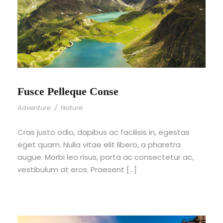
Fusce Pelleque Conse
Adventure
/
Nature
Cras justo odio, dapibus ac facilisis in, egestas
eget quam. Nulla vitae elit libero, a pharetra
augue. Morbi leo risus, porta ac consectetur ac,
vestibulum at eros. Praesent […]