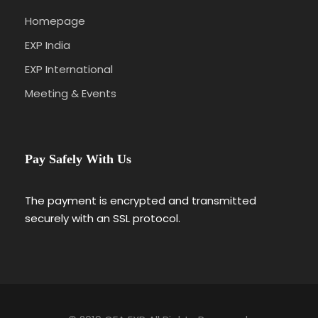
Homepage
EXP India
EXP International
Meeting & Events
Pay Safely With Us
The payment is encrypted and transmitted
securely with an SSL protocol.