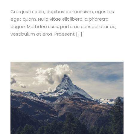
Cras justo odio, dapibus ac facilisis in, egestas
eget quam. Nulla vitae elit libero, a pharetra
augue. Morbi leo risus, porta ac consectetur ac,
vestibulum at eros. Praesent […]