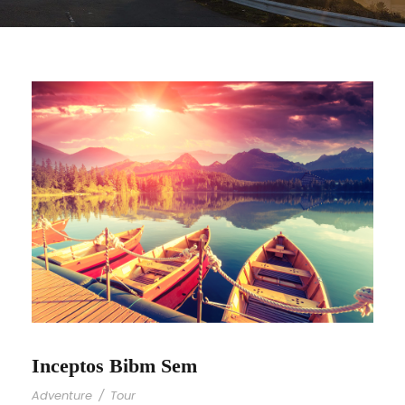
Inceptos Bibm Sem
Adventure
/
Tour