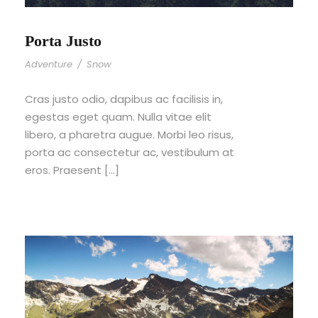
Porta Justo
Adventure
/
Snow
Cras justo odio, dapibus ac facilisis in,
egestas eget quam. Nulla vitae elit
libero, a pharetra augue. Morbi leo risus,
porta ac consectetur ac, vestibulum at
eros. Praesent […]