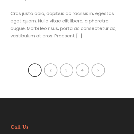
Cras justo odio, dapibus ac facilisis in, egestas
eget quam. Nulla vitae elit libero, a pharetra
augue. Morbi leo risus, porta ac consectetur ac,
vestibulum at eros. Praesent […]
1
2
3
4
Call Us