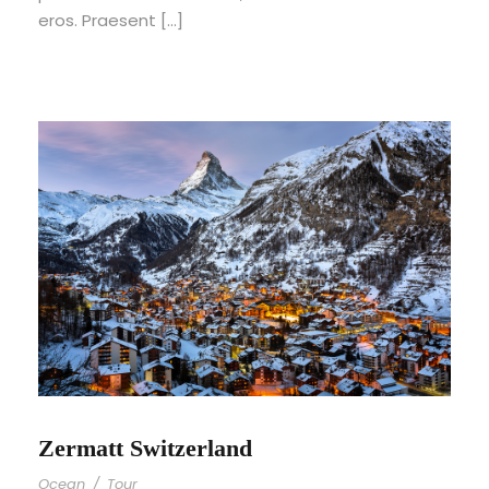
eros. Praesent […]
Zermatt Switzerland
Ocean
/
Tour