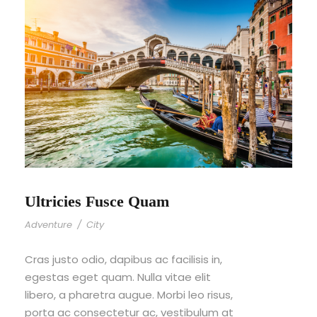
Ultricies Fusce Quam
Adventure
/
City
Cras justo odio, dapibus ac facilisis in,
egestas eget quam. Nulla vitae elit
libero, a pharetra augue. Morbi leo risus,
porta ac consectetur ac, vestibulum at