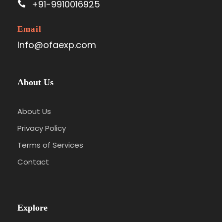
+91-9910016925
Email
Info@ofaexp.com
About Us
About Us
Privacy Policy
Terms of Services
Contact
Explore