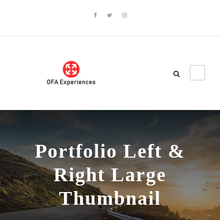
Portfolio Left &
Right Large
Thumbnail