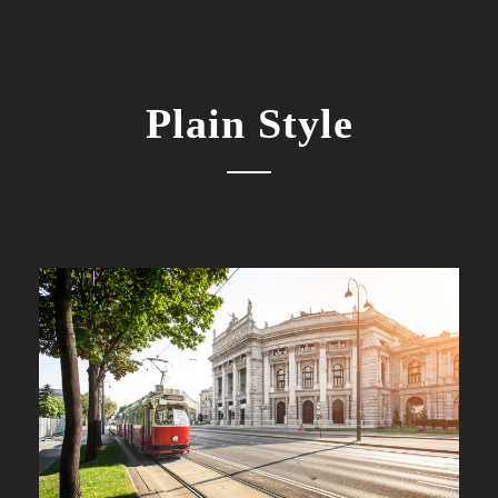
Plain Style