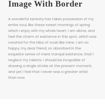
Image With Border
A wonderful serenity has taken possession of my
entire soul, like these sweet mornings of spring
which I enjoy with my whole heart. I am alone, and
feel the charm of existence in this spot, which was
created for the bliss of souls like mine. I am so
happy, my dear friend, so absorbed in the
exquisite sense of mere tranquil existence, that I
neglect my talents. I should be incapable of
drawing a single stroke at the present moment;
and yet I feel that I never was a greater artist
than now.