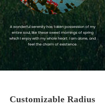
A wonderful serenity has taken possession of my
entire soul, like these sweet mornings of spring
which I enjoy with my whole heart. I am alone, and
feel the charm of existence.
Customizable Radius