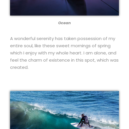
Ocean
A wonderful serenity has taken possession of my
entire soul, like these sweet mornings of spring
which I enjoy with my whole heart. I am alone, and
feel the charm of existence in this spot, which was
created.