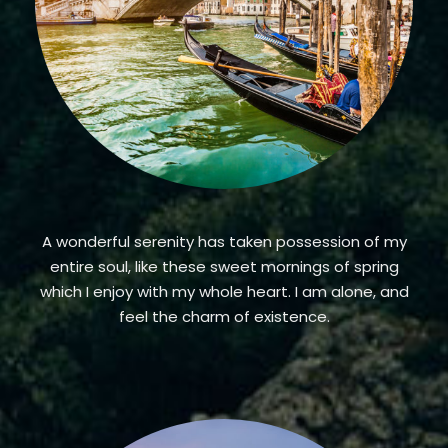
A wonderful serenity has taken possession of my
entire soul, like these sweet mornings of spring
which I enjoy with my whole heart. I am alone, and
feel the charm of existence.