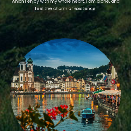
which I enjoy with my whole heart. I am alone, and
feel the charm of existence.