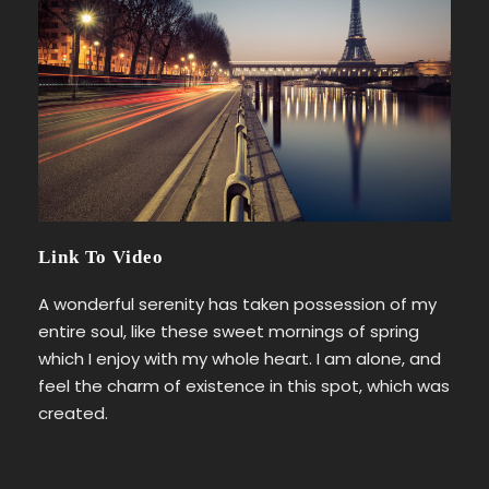
Link To Video
A wonderful serenity has taken possession of my
entire soul, like these sweet mornings of spring
which I enjoy with my whole heart. I am alone, and
feel the charm of existence in this spot, which was
created.