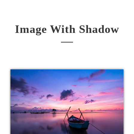
Image With Shadow