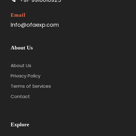
Email
Info@ofaexp.com
About Us
About Us
Privacy Policy
Terms of Services
Contact
Explore