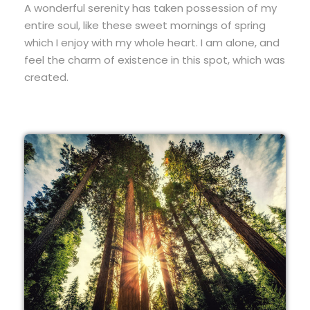
A wonderful serenity has taken possession of my
entire soul, like these sweet mornings of spring
which I enjoy with my whole heart. I am alone, and
feel the charm of existence in this spot, which was
created.