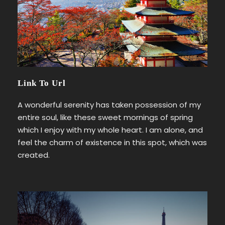
Link To Url
A wonderful serenity has taken possession of my
entire soul, like these sweet mornings of spring
which I enjoy with my whole heart. I am alone, and
feel the charm of existence in this spot, which was
created.