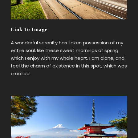
Link To Image
A wonderful serenity has taken possession of my
entire soul, like these sweet mornings of spring
which I enjoy with my whole heart. I am alone, and
feel the charm of existence in this spot, which was
created.