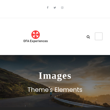
Images
Theme's Elements