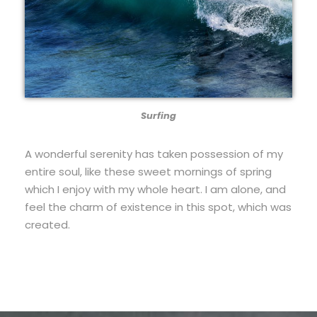
Surfing
A wonderful serenity has taken possession of my
entire soul, like these sweet mornings of spring
which I enjoy with my whole heart. I am alone, and
feel the charm of existence in this spot, which was
created.