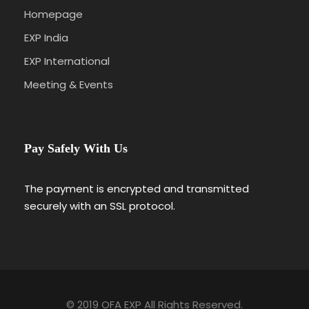
Homepage
EXP India
EXP International
Meeting & Events
Pay Safely With Us
The payment is encrypted and transmitted
securely with an SSL protocol.
© 2019 OFA EXP All Rights Reserved.