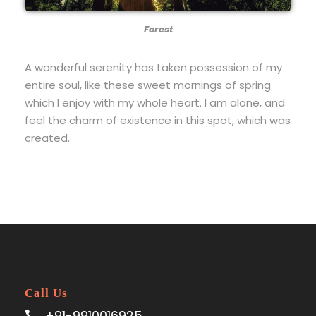
Forest
A wonderful serenity has taken possession of my
entire soul, like these sweet mornings of spring
which I enjoy with my whole heart. I am alone, and
feel the charm of existence in this spot, which was
created.
Call Us
+91-9910016925