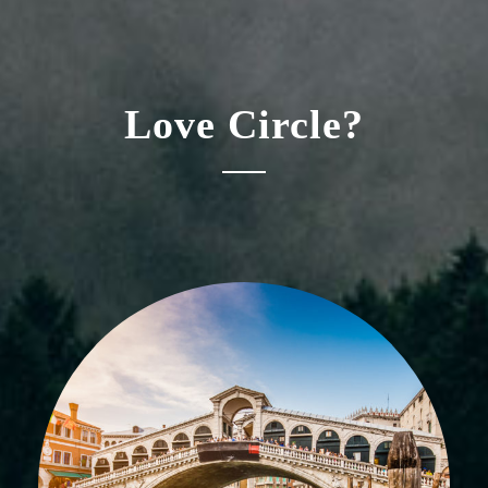
Love Circle?