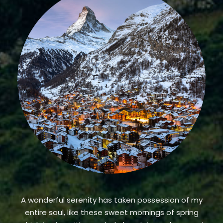
A wonderful serenity has taken possession of my
entire soul, like these sweet mornings of spring