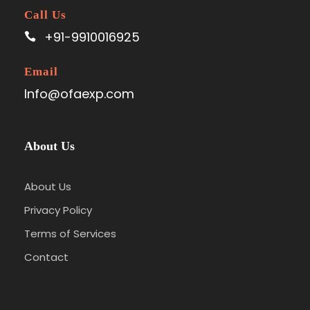
Call Us
+91-9910016925
Email
Info@ofaexp.com
About Us
About Us
Privacy Policy
Terms of Services
Contact