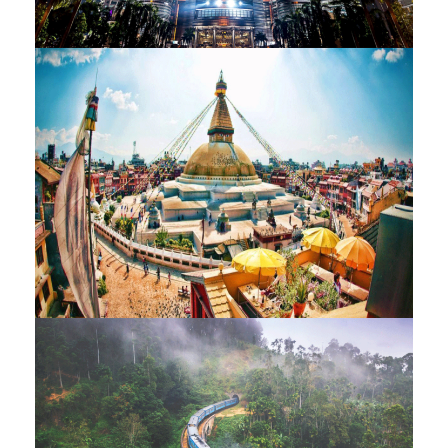
MALAYSIAN JOURNEY – 11
NIGHTS / 12 DAYS
MESMERISING NEPAL – 12 NIGHTS
/ 13 DAYS