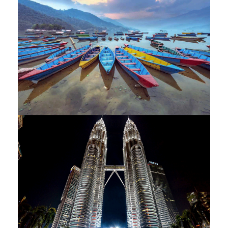
/ 14 DAYS
NEPAL – THE HIMALAYAN LAND –
9 NIGHTS / 10 DAY