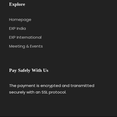
Explore
Homepage
EXP India
EXP International
Meeting & Events
Pay Safely With Us
The payment is encrypted and transmitted
securely with an SSL protocol.