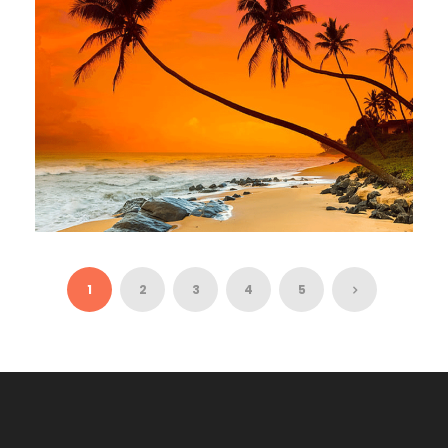
NIGHTS / 15 DAYS
EXOTIC SRI LANKA – 9 NIGHTS / 10
DAYS
1
2
3
4
5