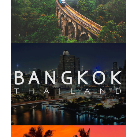
LUXURY SRI LANKA – 11 NIGHTS /
12 DAYS
THAILAND EXTENSIVE – 14