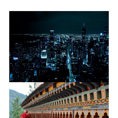
VIETNAM & TEMPLES OF ANGKOR
– 10 NIGHTS / 11 DAYS