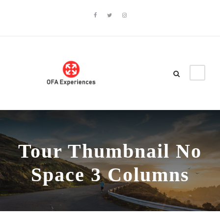
Tour Thumbnail No
Space 3 Columns