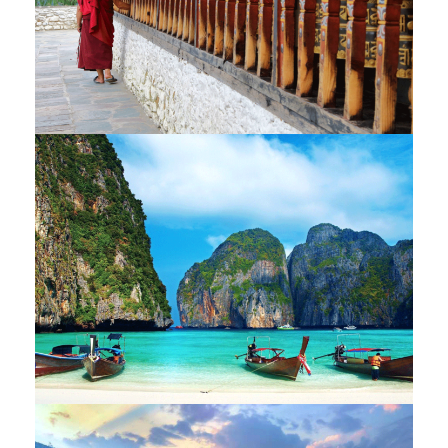
BHUTAN – THE KINGDOM OF
DRAGON – 9 NIGHTS / 10 DAYS
LAOS AND THAILAND – 13 NIGHTS