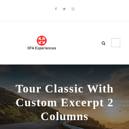
Tour Classic With
Custom Excerpt 2
Columns