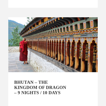
BHUTAN – THE
KINGDOM OF DRAGON
– 9 NIGHTS / 10 DAYS