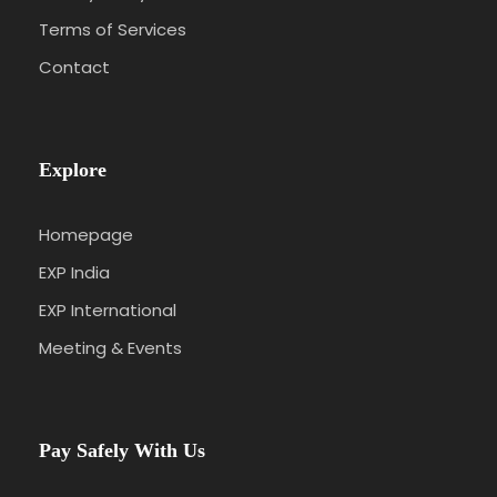
Terms of Services
Contact
Explore
Homepage
EXP India
EXP International
Meeting & Events
Pay Safely With Us