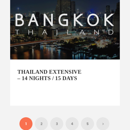
THAILAND EXTENSIVE
– 14 NIGHTS / 15 DAYS
1
2
3
4
5