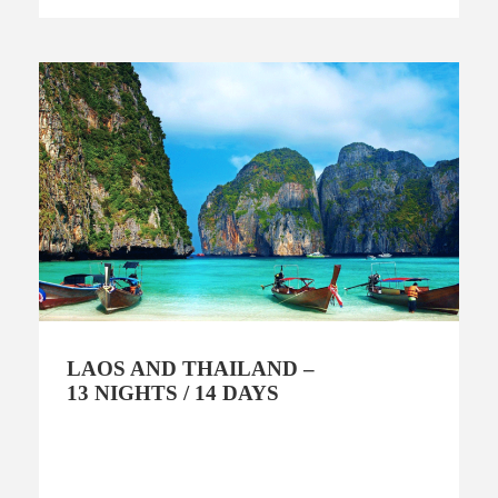
LAOS AND THAILAND –
13 NIGHTS / 14 DAYS