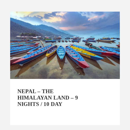
NEPAL – THE
HIMALAYAN LAND – 9
NIGHTS / 10 DAY