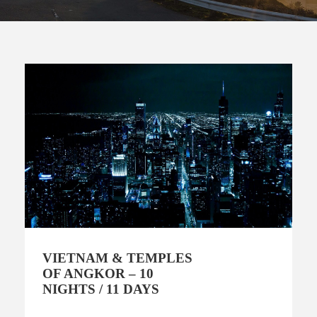
VIETNAM & TEMPLES
OF ANGKOR – 10
NIGHTS / 11 DAYS