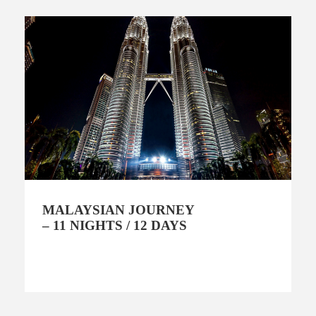
MALAYSIAN JOURNEY
– 11 NIGHTS / 12 DAYS