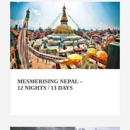
MESMERISING NEPAL –
12 NIGHTS / 13 DAYS