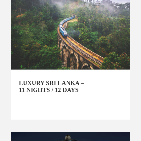
LUXURY SRI LANKA –
11 NIGHTS / 12 DAYS