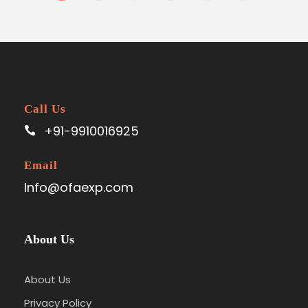
Call Us
+91-9910016925
Email
Info@ofaexp.com
About Us
About Us
Privacy Policy