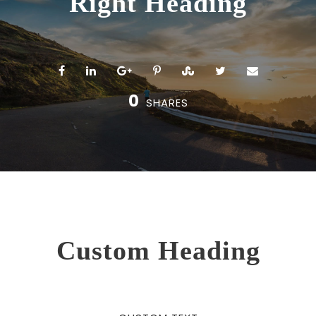
Right Heading
0
SHARES
Custom Heading