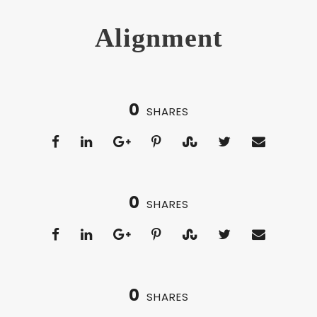
Alignment
0
SHARES
0
SHARES
0
SHARES