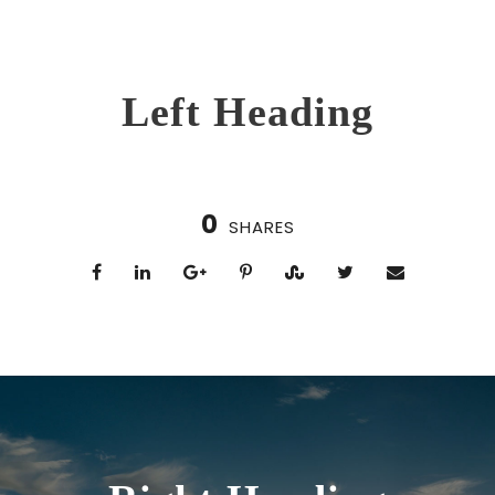
Left Heading
0
SHARES