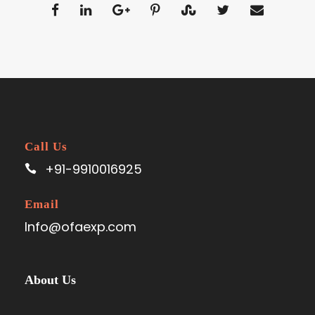
Call Us
+91-9910016925
Email
Info@ofaexp.com
About Us