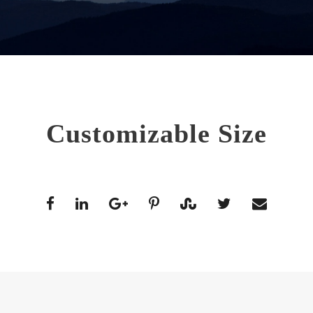
Customizable Size