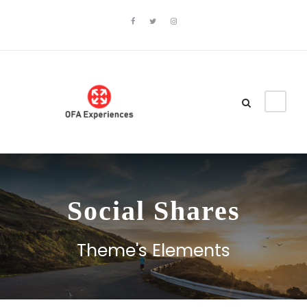
Social Shares
Theme's Elements