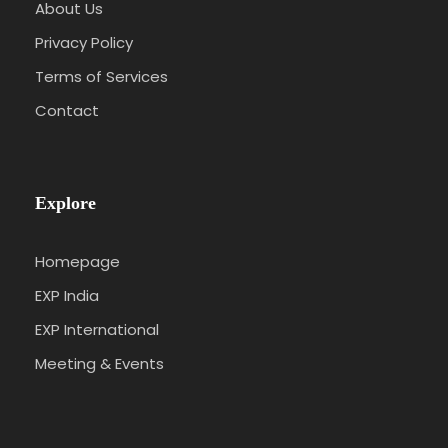
About Us
Privacy Policy
Terms of Services
Contact
Explore
Homepage
EXP India
EXP International
Meeting & Events