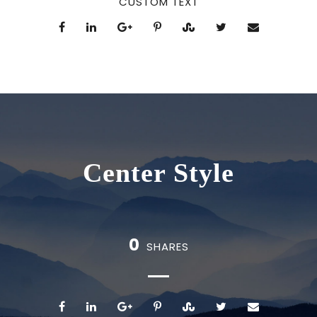
CUSTOM TEXT
Center Style
0
SHARES