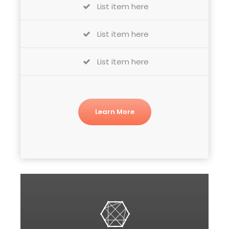
List item here
List item here
List item here
Learn More