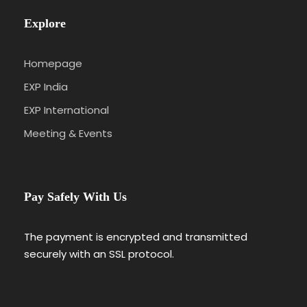
Explore
Homepage
EXP India
EXP International
Meeting & Events
Pay Safely With Us
The payment is encrypted and transmitted
securely with an SSL protocol.