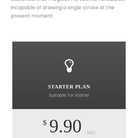
incapable of drawing a single stroke at the
present moment.
STARTER PLAN
Suitable for starter
9.90
$
/ MO