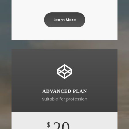
Learn More
ADVANCED PLAN
Suitable for profession
20
$