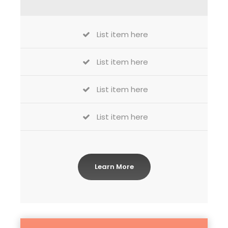
List item here
List item here
List item here
List item here
Learn More