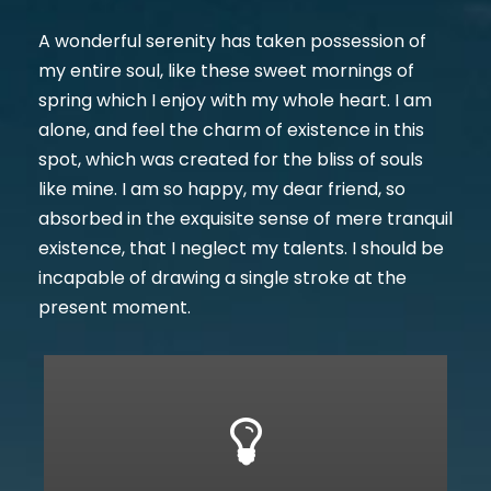
A wonderful serenity has taken possession of
my entire soul, like these sweet mornings of
spring which I enjoy with my whole heart. I am
alone, and feel the charm of existence in this
spot, which was created for the bliss of souls
like mine. I am so happy, my dear friend, so
absorbed in the exquisite sense of mere tranquil
existence, that I neglect my talents. I should be
incapable of drawing a single stroke at the
present moment.