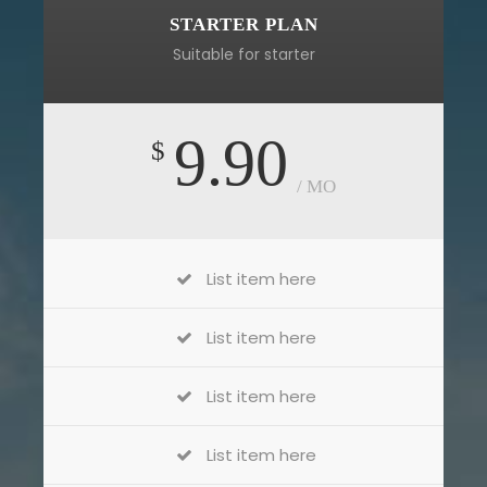
STARTER PLAN
Suitable for starter
9.90
$
/ MO
List item here
List item here
List item here
List item here