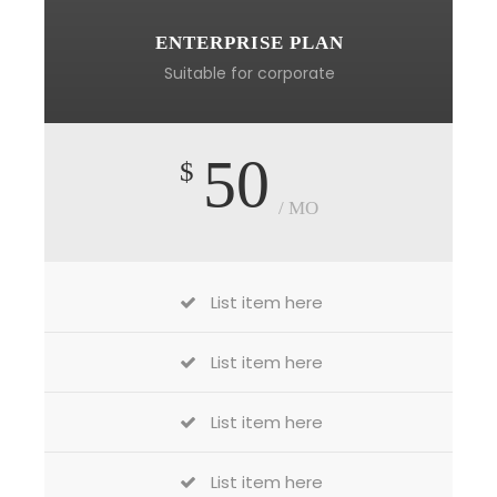
ENTERPRISE PLAN
Suitable for corporate
50
$
/ MO
List item here
List item here
List item here
List item here