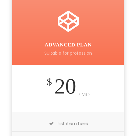
ADVANCED PLAN
Suitable for profession
20
$
/ MO
List item here