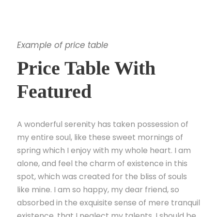
Example of price table
Price Table With
Featured
A wonderful serenity has taken possession of
my entire soul, like these sweet mornings of
spring which I enjoy with my whole heart. I am
alone, and feel the charm of existence in this
spot, which was created for the bliss of souls
like mine. I am so happy, my dear friend, so
absorbed in the exquisite sense of mere tranquil
existence, that I neglect my talents. I should be