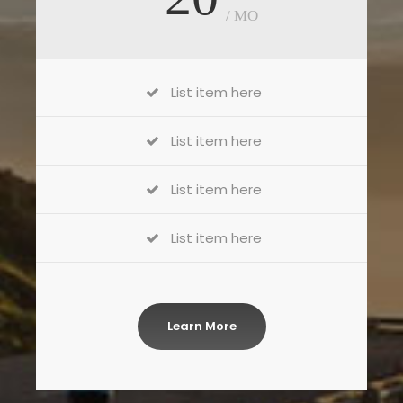
/ MO
List item here
List item here
List item here
List item here
Learn More