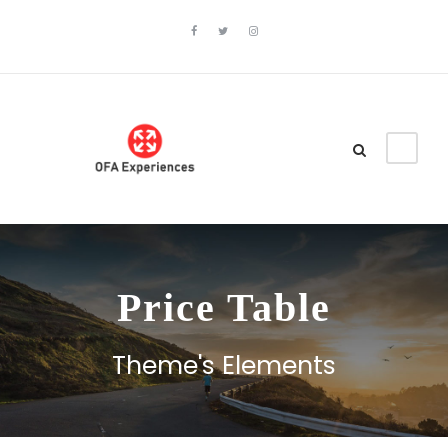
Price Table
Theme's Elements