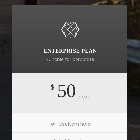
ENTERPRISE PLAN
Suitable for corporate
50
$
/ MO
List item here