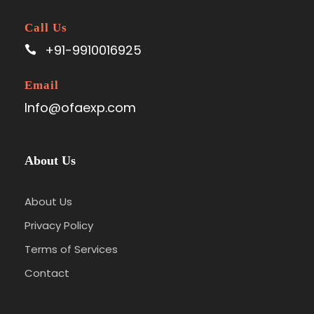
Call Us
+91-9910016925
Email
Info@ofaexp.com
About Us
About Us
Privacy Policy
Terms of Services
Contact