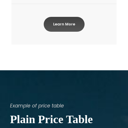
Learn More
Example of price table
Plain Price Table