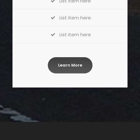
List item here
List item here
List item here
Learn More