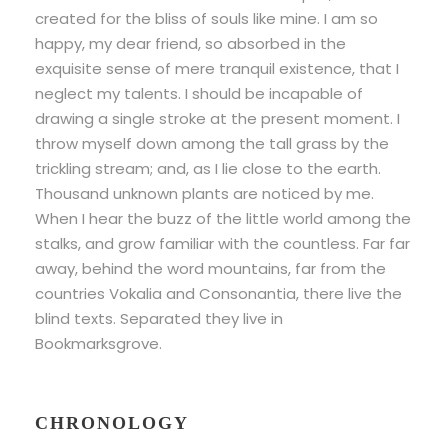
created for the bliss of souls like mine. I am so
happy, my dear friend, so absorbed in the
exquisite sense of mere tranquil existence, that I
neglect my talents. I should be incapable of
drawing a single stroke at the present moment. I
throw myself down among the tall grass by the
trickling stream; and, as I lie close to the earth.
Thousand unknown plants are noticed by me.
When I hear the buzz of the little world among the
stalks, and grow familiar with the countless. Far far
away, behind the word mountains, far from the
countries Vokalia and Consonantia, there live the
blind texts. Separated they live in
Bookmarksgrove.
CHRONOLOGY