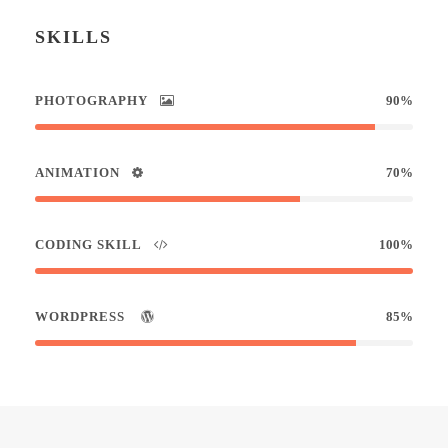
SKILLS
PHOTOGRAPHY
90%
ANIMATION
70%
CODING SKILL
100%
WORDPRESS
85%