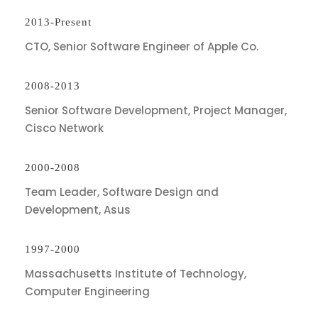
2013-Present
CTO, Senior Software Engineer of Apple Co.
2008-2013
Senior Software Development, Project Manager,
Cisco Network
2000-2008
Team Leader, Software Design and
Development, Asus
1997-2000
Massachusetts Institute of Technology,
Computer Engineering