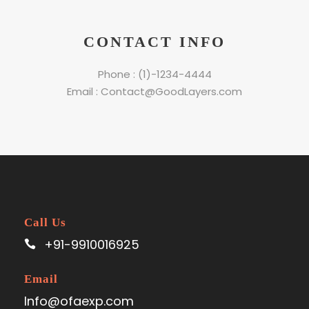
CONTACT INFO
Phone : (1)-1234-4444
Email : Contact@GoodLayers.com
Call Us
+91-9910016925
Email
Info@ofaexp.com