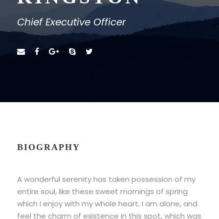
Chief Executive Officer
BIOGRAPHY
A wonderful serenity has taken possession of my
entire soul, like these sweet mornings of spring
which I enjoy with my whole heart. I am alone, and
feel the charm of existence in this spot, which was