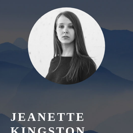
JEANETTE
KINGSTON