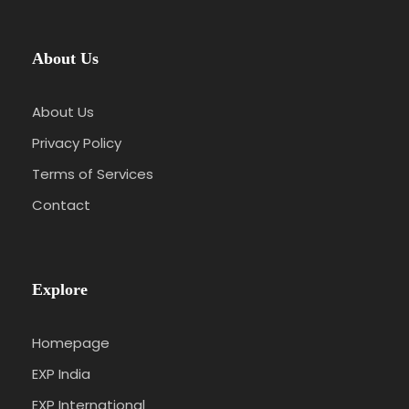
About Us
About Us
Privacy Policy
Terms of Services
Contact
Explore
Homepage
EXP India
EXP International