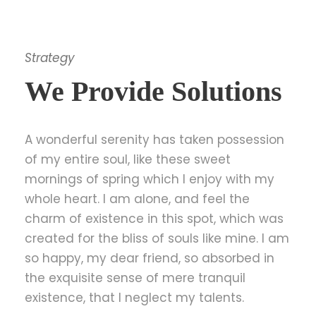
Strategy
We Provide Solutions
A wonderful serenity has taken possession
of my entire soul, like these sweet
mornings of spring which I enjoy with my
whole heart. I am alone, and feel the
charm of existence in this spot, which was
created for the bliss of souls like mine. I am
so happy, my dear friend, so absorbed in
the exquisite sense of mere tranquil
existence, that I neglect my talents.