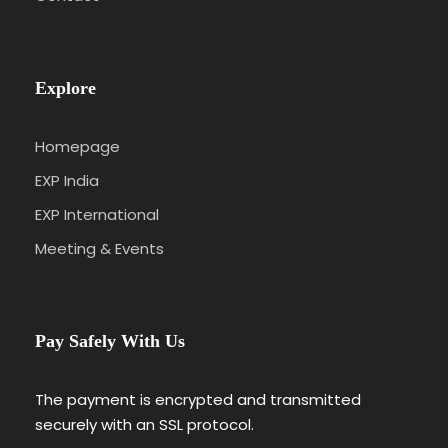
Explore
Homepage
EXP India
EXP International
Meeting & Events
Pay Safely With Us
The payment is encrypted and transmitted
securely with an SSL protocol.