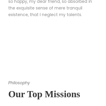
so happy, my dear friend, so absorbed in
the exquisite sense of mere tranquil
existence, that I neglect my talents.
Philosophy
Our Top Missions