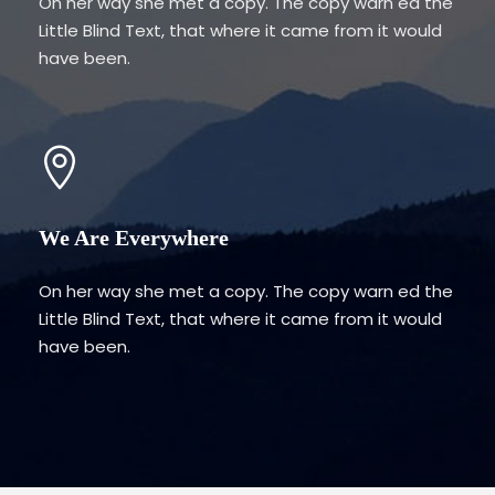
On her way she met a copy. The copy warn ed the
Little Blind Text, that where it came from it would
have been.
We Are Everywhere
On her way she met a copy. The copy warn ed the
Little Blind Text, that where it came from it would
have been.