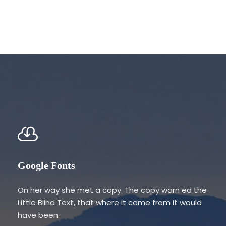
Google Fonts
On her way she met a copy. The copy warn ed the
Little Blind Text, that where it came from it would
have been.