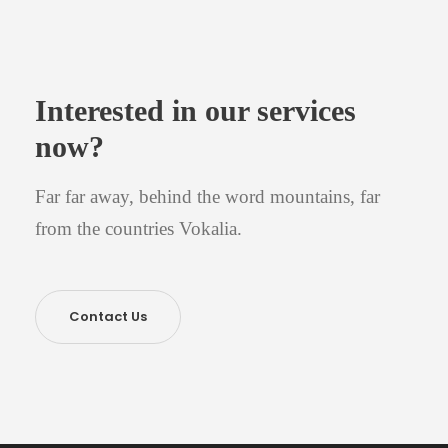
Interested in our services
now?
Far far away, behind the word mountains, far
from the countries Vokalia.
Contact Us