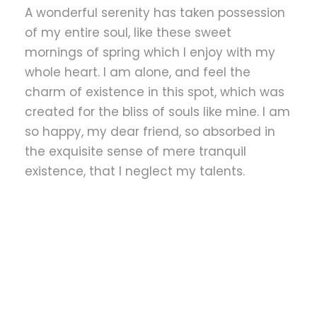
A wonderful serenity has taken possession
of my entire soul, like these sweet
mornings of spring which I enjoy with my
whole heart. I am alone, and feel the
charm of existence in this spot, which was
created for the bliss of souls like mine. I am
so happy, my dear friend, so absorbed in
the exquisite sense of mere tranquil
existence, that I neglect my talents.