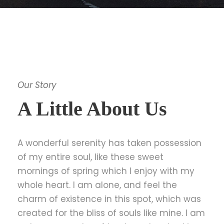
Our Story
A Little About Us
A wonderful serenity has taken possession
of my entire soul, like these sweet
mornings of spring which I enjoy with my
whole heart. I am alone, and feel the
charm of existence in this spot, which was
created for the bliss of souls like mine. I am