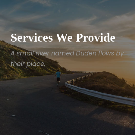
Services We Provide
A small river named Duden flows by
their place.