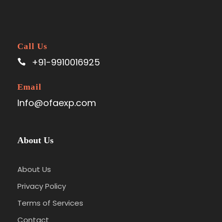
Call Us
+91-9910016925
Email
Info@ofaexp.com
About Us
About Us
Privacy Policy
Terms of Services
Contact