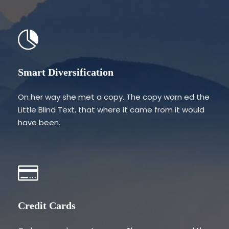
Smart Diversification
On her way she met a copy. The copy warn ed the
Little Blind Text, that where it came from it would
have been.
Credit Cards