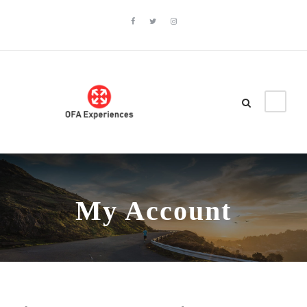
My Account