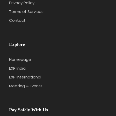
Privacy Policy
Terms of Services
Contact
Explore
Homepage
EXP India
EXP International
Meeting & Events
Pay Safely With Us