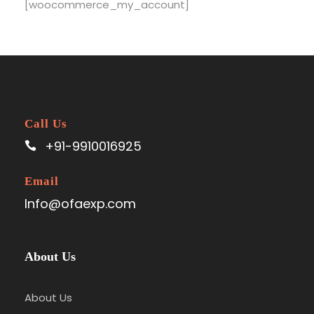
[woocommerce_my_account]
Call Us
+91-9910016925
Email
Info@ofaexp.com
About Us
About Us